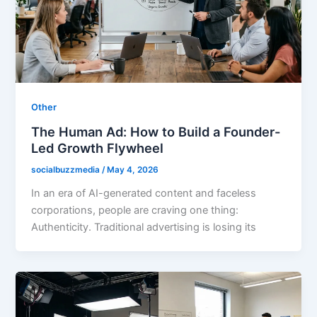
Other
The Human Ad: How to Build a Founder-
Led Growth Flywheel
socialbuzzmedia
/
May 4, 2026
In an era of AI-generated content and faceless
corporations, people are craving one thing:
Authenticity. Traditional advertising is losing its