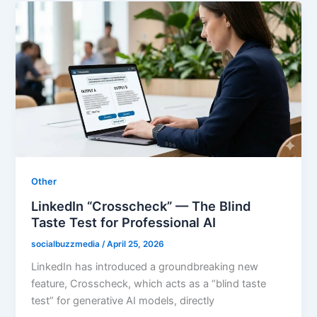
Other
LinkedIn “Crosscheck” — The Blind
Taste Test for Professional AI
socialbuzzmedia
/
April 25, 2026
LinkedIn has introduced a groundbreaking new
feature, Crosscheck, which acts as a “blind taste
test” for generative AI models, directly