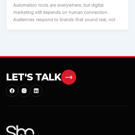
Automation tools are everywhere, but digital
marketing still depends on human connection.
Audiences respond to brands that sound real, not
LET'S TALK