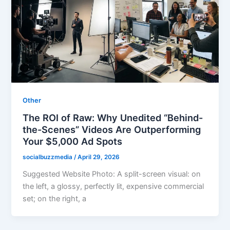
Other
The ROI of Raw: Why Unedited “Behind-
the-Scenes” Videos Are Outperforming
Your $5,000 Ad Spots
socialbuzzmedia
/
April 29, 2026
Suggested Website Photo: A split-screen visual: on
the left, a glossy, perfectly lit, expensive commercial
set; on the right, a