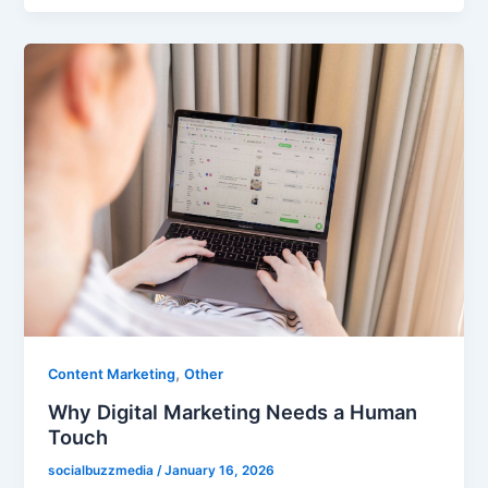
,
Content Marketing
Other
Why Digital Marketing Needs a Human
Touch
socialbuzzmedia
/
January 16, 2026