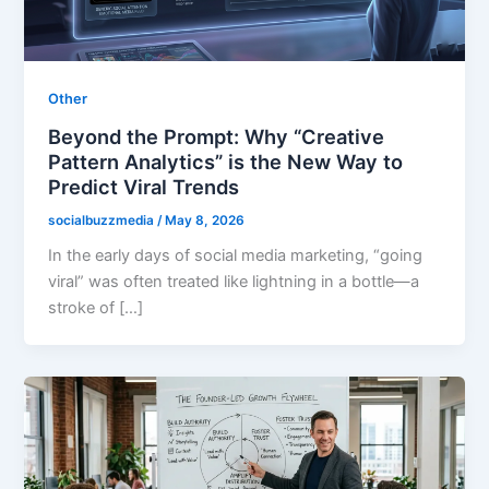
Other
Beyond the Prompt: Why “Creative
Pattern Analytics” is the New Way to
Predict Viral Trends
socialbuzzmedia
/
May 8, 2026
In the early days of social media marketing, “going
viral” was often treated like lightning in a bottle—a
stroke of […]