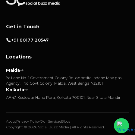
Get in Touch
+91 80177 20547
Locations
Malda
1st Lane No. 1 Government Colony Rd, opposite Indane Maa gas
Agency, 1 No Govt Colony, Malda, West Bengal 732101
Kolkata
AF 47, Kestopur Hana Para, Kolkata 700101, Near Sitala Mandir.
About
Privacy Policy
Our Services
Blogs
Copyright © 2026 Social Buzz Media | All Rights Reserved.