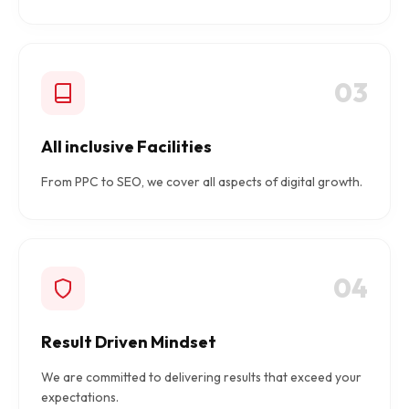
03
All inclusive Facilities
From PPC to SEO, we cover all aspects of digital growth.
04
Result Driven Mindset
We are committed to delivering results that exceed your
expectations.