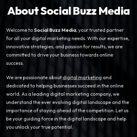
About Social Buzz Media
Welcome to
Social Buzz Media
, your trusted partner
for all your digital marketing needs. With our expertise,
innovative strategies, and passion for results, we are
committed to drive your business towards online
success.
We are passionate about
digital marketing
and
dedicated to helping businesses succeed in the online
world. As a leading digital marketing company, we
understand the ever evolving digital landscape and the
importance of staying ahead of the competition. Let us
be your guiding force in the digital landscape and help
you unlock your true potential.