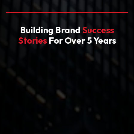
Building Brand
Success
Stories
For Over 5 Years