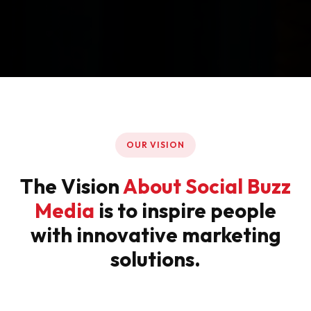
OUR VISION
The Vision
About Social Buzz
Media
is to inspire people
with innovative marketing
solutions.