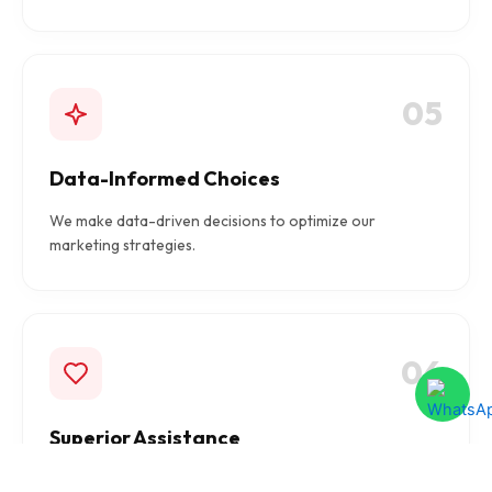
05
Data-Informed Choices
We make data-driven decisions to optimize our
marketing strategies.
06
Superior Assistance
We provide top-notch assistance to ensure flawless