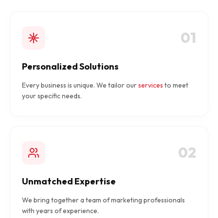
01
Personalized Solutions
Every business is unique. We tailor our
services
to meet
your specific needs.
02
Unmatched Expertise
We bring together a team of marketing professionals
with years of experience.