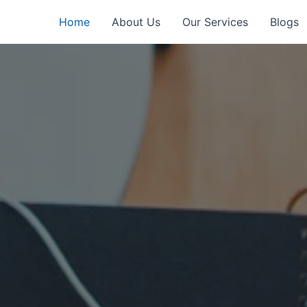
Home
About Us
Our Services
Blogs