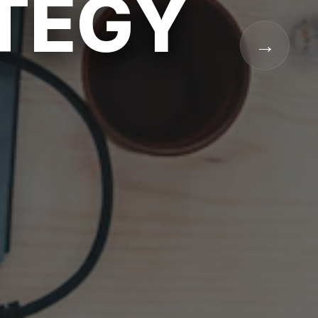
ATEGY
→