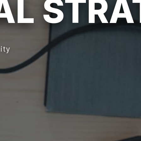
TAL STR
ity