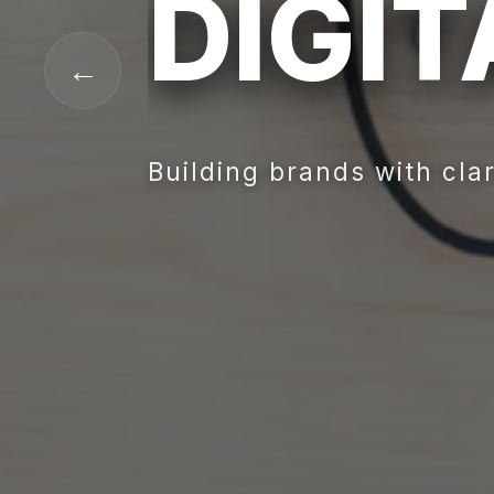
DIGI
←
Building brands with clar