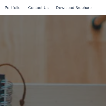
Portfolio
Contact Us
Download Brochure