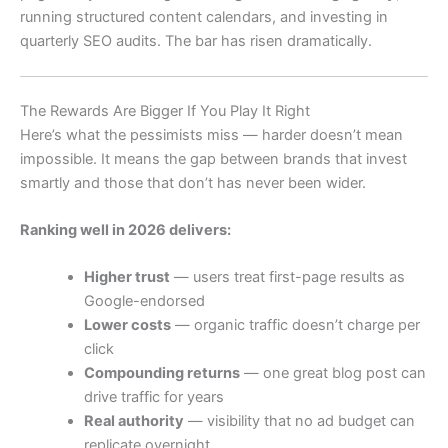
running structured content calendars, and investing in
quarterly SEO audits. The bar has risen dramatically.
The Rewards Are Bigger If You Play It Right
Here’s what the pessimists miss — harder doesn’t mean
impossible. It means the gap between brands that invest
smartly and those that don’t has never been wider.
Ranking well in 2026 delivers:
Higher trust
— users treat first-page results as
Google-endorsed
Lower costs
— organic traffic doesn’t charge per
click
Compounding returns
— one great blog post can
drive traffic for years
Real authority
— visibility that no ad budget can
replicate overnight