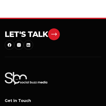
LET'S TALK
Get in Touch