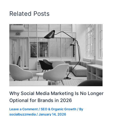
Related Posts
Why Social Media Marketing Is No Longer
Optional for Brands in 2026
Leave a Comment
/
SEO & Organic Growth
/ By
socialbuzzmedia
/
January 14, 2026