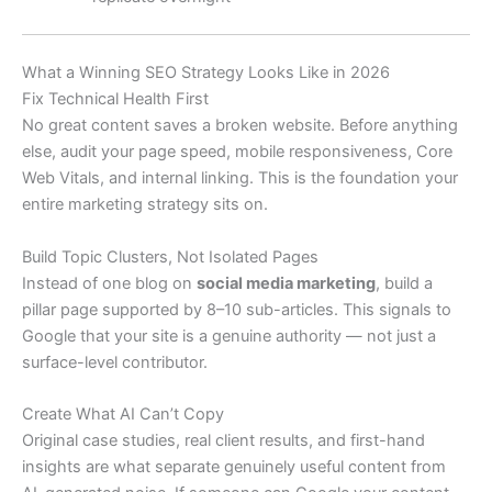
What a Winning SEO Strategy Looks Like in 2026
Fix Technical Health First
No great content saves a broken website. Before anything
else, audit your page speed, mobile responsiveness, Core
Web Vitals, and internal linking. This is the foundation your
entire marketing strategy sits on.
Build Topic Clusters, Not Isolated Pages
Instead of one blog on
social media marketing
, build a
pillar page supported by 8–10 sub-articles. This signals to
Google that your site is a genuine authority — not just a
surface-level contributor.
Create What AI Can’t Copy
Original case studies, real client results, and first-hand
insights are what separate genuinely useful content from