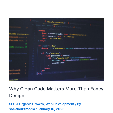
Why Clean Code Matters More Than Fancy
Design
SEO & Organic Growth
,
Web Development
/ By
socialbuzzmedia
/
January 16, 2026