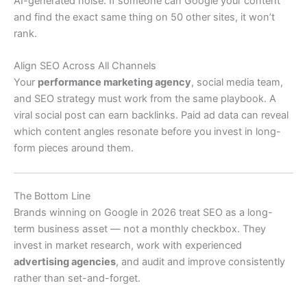
AI-generated noise. If someone can Google your content
and find the exact same thing on 50 other sites, it won’t
rank.
Align SEO Across All Channels
Your
performance marketing agency
, social media team,
and SEO strategy must work from the same playbook. A
viral social post can earn backlinks. Paid ad data can reveal
which content angles resonate before you invest in long-
form pieces around them.
The Bottom Line
Brands winning on Google in 2026 treat SEO as a long-
term business asset — not a monthly checkbox. They
invest in market research, work with experienced
advertising agencies
, and audit and improve consistently
rather than set-and-forget.