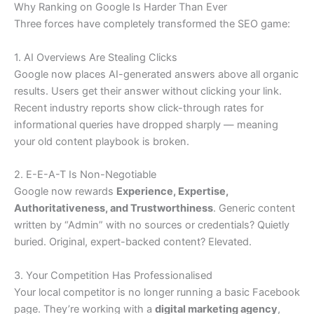
Why Ranking on Google Is Harder Than Ever
Three forces have completely transformed the SEO game:
1. AI Overviews Are Stealing Clicks
Google now places AI-generated answers above all organic
results. Users get their answer without clicking your link.
Recent industry reports show click-through rates for
informational queries have dropped sharply — meaning
your old content playbook is broken.
2. E-E-A-T Is Non-Negotiable
Google now rewards
Experience, Expertise,
Authoritativeness, and Trustworthiness
. Generic content
written by “Admin” with no sources or credentials? Quietly
buried. Original, expert-backed content? Elevated.
3. Your Competition Has Professionalised
Your local competitor is no longer running a basic Facebook
page. They’re working with a
digital marketing agency
,