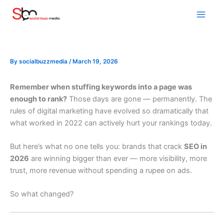
Skip
to
content
By
socialbuzzmedia
/
March 19, 2026
Remember when stuffing keywords into a page was
enough to rank?
Those days are gone — permanently. The
rules of digital marketing have evolved so dramatically that
what worked in 2022 can actively hurt your rankings today.
But here’s what no one tells you: brands that crack
SEO in
2026
are winning bigger than ever — more visibility, more
trust, more revenue without spending a rupee on ads.
So what changed?