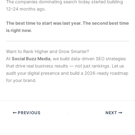
The companies dominating search today started building
12–24 months ago.
The best time to start was last year. The second best time
is right now.
Want to Rank Higher and Grow Smarter?
At
Social Buzz Media
, we build data-driven SEO strategies
that drive real business results — not just rankings. Let us
audit your digital presence and build a 2026-ready roadmap
for your brand.
PREVIOUS
NEXT